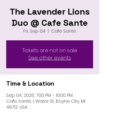
The Lavender Lions
Duo @ Cafe Sante
Fri, Sep 04
  |  
Cafe Santé
Tickets are not on sale
See other events
Time & Location
Sep 04, 2026, 7:00 PM – 10:00 PM
Cafe Santé, 1 Water St, Boyne City, MI
49712, USA