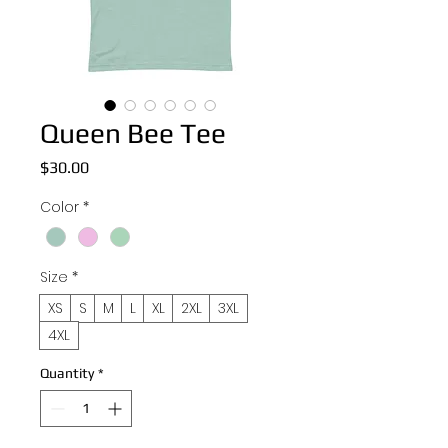
Queen Bee Tee
Price
$30.00
Color
*
Size
*
XS
S
M
L
XL
2XL
3XL
4XL
Quantity
*