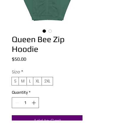
Queen Bee Zip
Hoodie
Price
$50.00
Size
*
S
M
L
XL
2XL
Quantity
*
Add to Cart