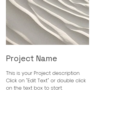
Project Name
This is your Project description.
Click on "Edit Text" or double click
on the text box to start.