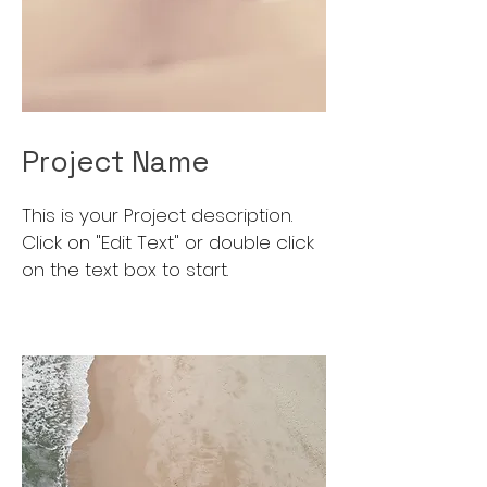
Project Name
This is your Project description.
Click on "Edit Text" or double click
on the text box to start.