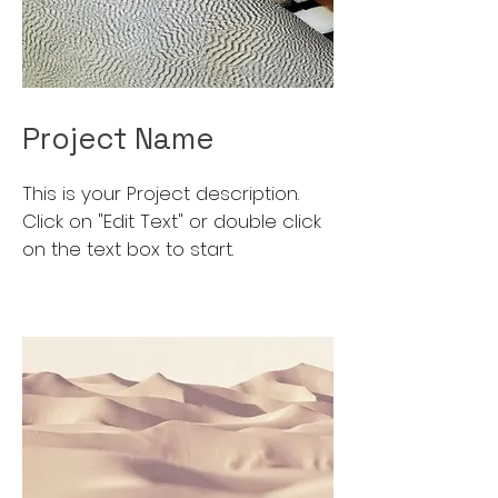
Project Name
This is your Project description.
Click on "Edit Text" or double click
on the text box to start.