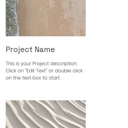
Project Name
This is your Project description.
Click on "Edit Text" or double click
on the text box to start.